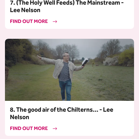
7. (The Holy Well Feeds) The Mainstream -
Lee Nelson
FIND OUT MORE
8. The good air of the Chilterns... - Lee
Nelson
FIND OUT MORE