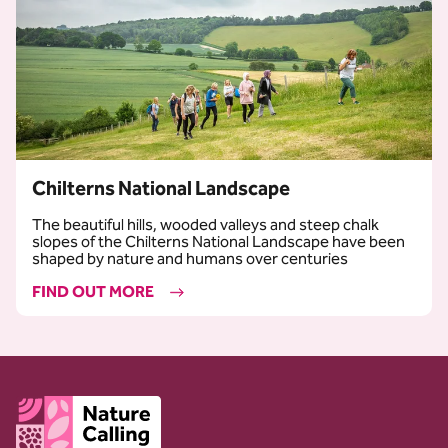
Chilterns National Landscape
The beautiful hills, wooded valleys and steep chalk
slopes of the Chilterns National Landscape have been
shaped by nature and humans over centuries
FIND OUT MORE
Client logo