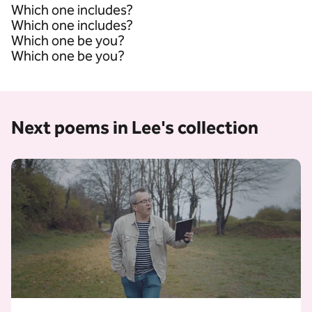
Which one includes?
Which one includes?
Which one be you?
Which one be you?
Next poems in Lee's collection