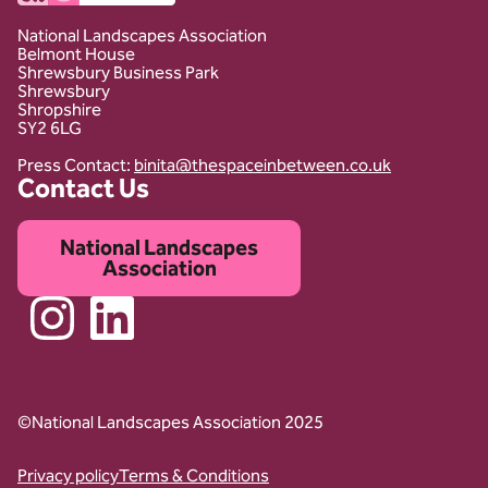
National Landscapes Association
Belmont House
Shrewsbury Business Park
Shrewsbury
Shropshire
SY2 6LG
Press Contact:
binita@thespaceinbetween.co.uk
Contact Us
National Landscapes
Association
Instagram
Linkedin
©National Landscapes Association 2025
Privacy policy
Terms & Conditions