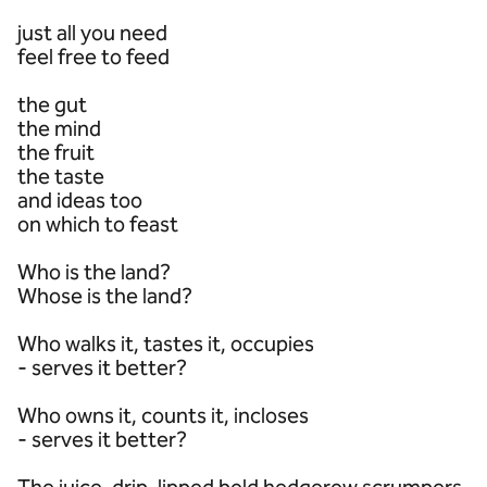
just all you need
feel free to feed
the gut
the mind
the fruit
the taste
and ideas too
on which to feast
Who is the land?
Whose is the land?
Who walks it, tastes it, occupies
- serves it better?
Who owns it, counts it, incloses
- serves it better?