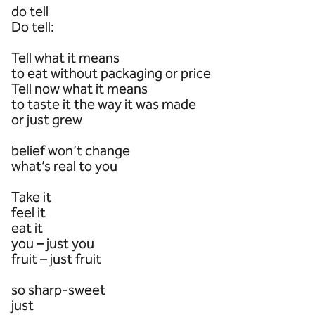
do tell
Do tell:
Tell what it means
to eat without packaging or price
Tell now what it means
to taste it the way it was made
or just grew
belief won’t change
what’s real to you
Take it
feel it
eat it
you – just you
fruit – just fruit
so sharp-sweet
just