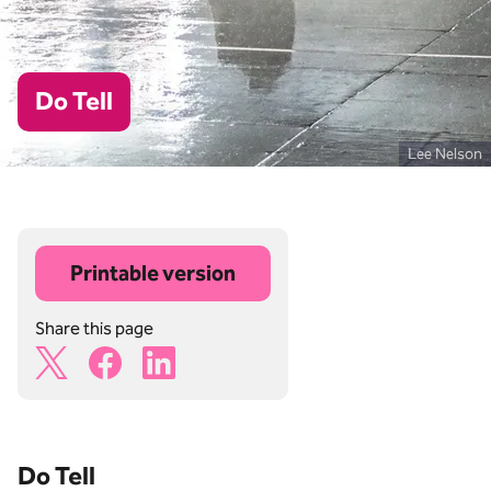
Do Tell
Lee Nelson
Printable version
Share this page
X Share Icon
Facebook Share Icon
Linkedin Share Icon
Do Tell