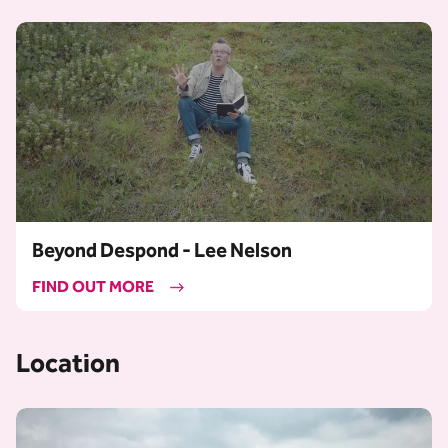
Beyond Despond - Lee Nelson
FIND OUT MORE
Location