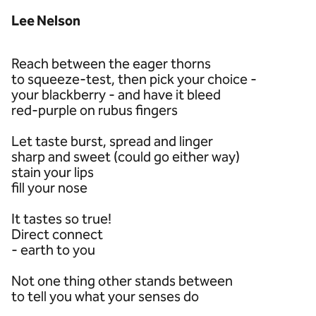
Lee Nelson
Reach between the eager thorns
to squeeze-test, then pick your choice -
your blackberry - and have it bleed
red-purple on rubus fingers
Let taste burst, spread and linger
sharp and sweet (could go either way)
stain your lips
fill your nose
It tastes so true!
Direct connect
- earth to you
Not one thing other stands between
to tell you what your senses do