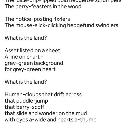
The juice-drip-lipped bold hedgerow scrumpers
The berry-feasters in the wood
The notice-posting 4x4ers
The mouse-slick-clicking hedgefund swindlers
What is the land?
Asset listed on a sheet
A line on chart -
grey-green background
for grey-green heart
What is the land?
Human-clouds that drift across
that puddle-jump
that berry-scoff
that slide and wonder on the mud
with eyes a-wide and hearts a-thump