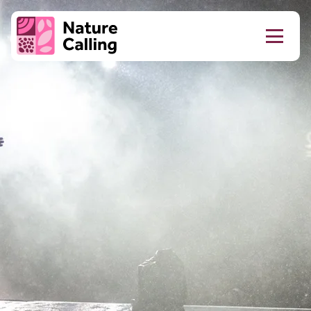
Skip to content
Do
Tell
Client logo