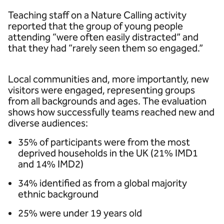
Teaching staff on a Nature Calling activity
reported that the group of young people
attending “were often easily distracted” and
that they had “rarely seen them so engaged.”
Local communities and, more importantly, new
visitors were engaged, representing groups
from all backgrounds and ages. The evaluation
shows how successfully teams reached new and
diverse audiences:
35% of participants were from the most
deprived households in the UK (21% IMD1
and 14% IMD2)
34% identified as from a global majority
ethnic background
25% were under 19 years old