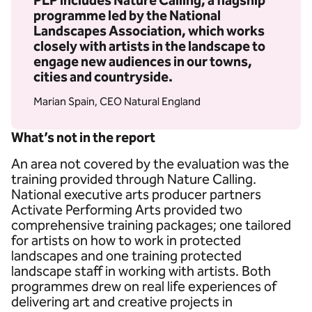
PLP includes Nature Calling, a flagship
programme led by the National
Landscapes Association, which works
closely with artists in the landscape to
engage new audiences in our towns,
cities and countryside.
Marian Spain, CEO Natural England
What’s not in the report
An area not covered by the evaluation was the
training provided through Nature Calling.
National executive arts producer partners
Activate Performing Arts provided two
comprehensive training packages; one tailored
for artists on how to work in protected
landscapes and one training protected
landscape staff in working with artists. Both
programmes drew on real life experiences of
delivering art and creative projects in