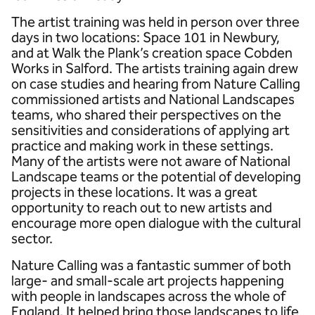
The artist training was held in person over three
days in two locations: Space 101 in Newbury,
and at Walk the Plank’s creation space Cobden
Works in Salford. The artists training again drew
on case studies and hearing from Nature Calling
commissioned artists and National Landscapes
teams, who shared their perspectives on the
sensitivities and considerations of applying art
practice and making work in these settings.
Many of the artists were not aware of National
Landscape teams or the potential of developing
projects in these locations. It was a great
opportunity to reach out to new artists and
encourage more open dialogue with the cultural
sector.
Nature Calling was a fantastic summer of both
large- and small-scale art projects happening
with people in landscapes across the whole of
England. It helped bring those landscapes to life