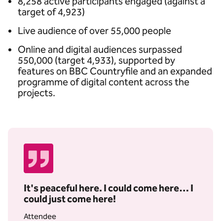
8,258 active participants engaged (against a
target of 4,923)
Live audience of over 55,000 people
Online and digital audiences surpassed
550,000 (target 4,933), supported by
features on BBC Countryfile and an expanded
programme of digital content across the
projects.
It's peaceful here. I could come here… I
could just come here!
Attendee