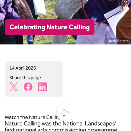
Celebrating Nature Calling
Jack Bolton
14 April 2026
Share this page
X Share Icon
Facebook Share Icon
Linkedin Share Icon
https://www.youtube.com/watch?v=CiFCaKPjRbk
Watch the Nature Calling film
Nature Calling was the National Landscapes’
first national arts commissioning programme,