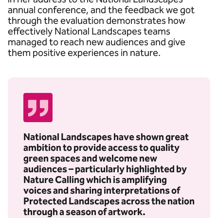
annual conference, and the feedback we got
through the evaluation demonstrates how
effectively National Landscapes teams
managed to reach new audiences and give
them positive experiences in nature.
National Landscapes have shown great
ambition to provide access to quality
green spaces and welcome new
audiences – particularly highlighted by
Nature Calling which is amplifying
voices and sharing interpretations of
Protected Landscapes across the nation
through a season of artwork.