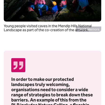
Young people visited caves in the Mendip Hills National
Paul Blakemore
Landscape as part of the co-creation of the artwork.
In order to make our protected
landscapes truly welcoming,
organisations need to consider a wide
range of strategies to break down these
barriers. An example of this from the