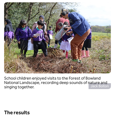
School children enjoyed visits to the Forest of Bowland
National Landscape, recording deep sounds of nature and
Jack Bolton
singing together.
The results