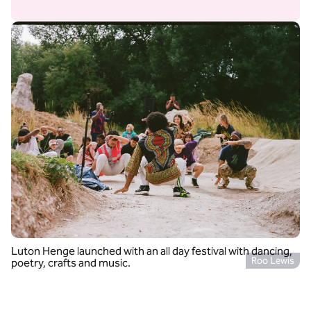
Luton Henge launched with an all day festival with dancing,
Roo Lewis
poetry, crafts and music.