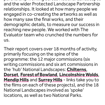
and the wider Protected Landscape Partnership
relationships. It looked at how many people we
engaged in co-creating the artworks as well as
how many saw the final works, and their
demographic details, to measure our success in
reaching new people. We worked with The
Evaluator team who crunched the numbers for
us.
Their report covers over 18 months of activity,
primarily focusing on the spine of the
programme: the 12 major commissions (six
writing commissions and six art commissions in
the ‘hub’ National Landscapes:
Chilterns
,
Dorset
,
Forest of Bowland
,
Lincolnshire Wolds
,
Mendip Hills
and
Surrey Hills
- links take you to
the films on each of these projects), and the 18
National Landscapes involved as ‘spoke’
locations, as well as two National Parks.