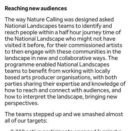
Reaching new audiences
The way Nature Calling was designed asked
National Landscapes teams to identify and
reach people within a half hour journey time of
the National Landscape who might not have
visited it before, for their commissioned artists
to then engage with these communities in the
landscape in new and collaborative ways. The
programme enabled National Landscapes
teams to benefit from working with locally
based arts producer organisations, with both
parties sharing their expertise and knowledge of
how to reach and connect with audiences, and
how to interpret the landscape, bringing new
perspectives.
The teams stepped up and we smashed almost
all of our targets: