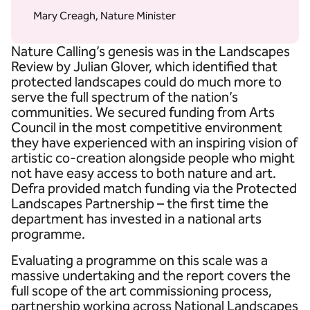
Mary Creagh, Nature Minister
Nature Calling’s genesis was in the Landscapes
Review by Julian Glover, which identified that
protected landscapes could do much more to
serve the full spectrum of the nation’s
communities. We secured funding from Arts
Council in the most competitive environment
they have experienced with an inspiring vision of
artistic co-creation alongside people who might
not have easy access to both nature and art.
Defra provided match funding via the Protected
Landscapes Partnership – the first time the
department has invested in a national arts
programme.
Evaluating a programme on this scale was a
massive undertaking and the report covers the
full scope of the art commissioning process,
partnership working across National Landscapes