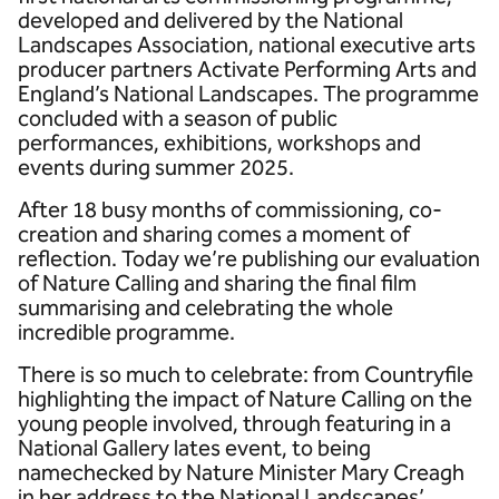
developed and delivered by the National
Landscapes Association, national executive arts
producer partners Activate Performing Arts and
England’s National Landscapes. The programme
concluded with a season of public
performances, exhibitions, workshops and
events during summer 2025.
After 18 busy months of commissioning, co-
creation and sharing comes a moment of
reflection. Today we’re publishing our evaluation
of Nature Calling and sharing the final film
summarising and celebrating the whole
incredible programme.
There is so much to celebrate: from Countryfile
highlighting the impact of Nature Calling on the
young people involved, through featuring in a
National Gallery lates event, to being
namechecked by Nature Minister Mary Creagh
in her address to the National Landscapes’