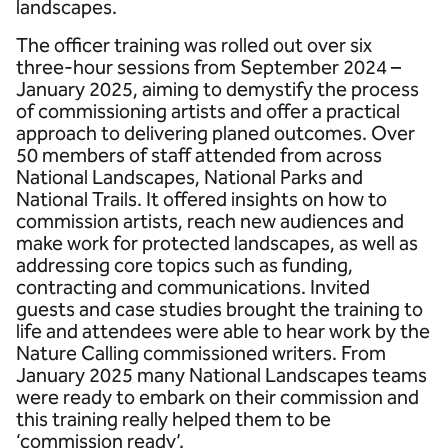
landscapes.
The officer training was rolled out over six
three-hour sessions from September 2024 –
January 2025, aiming to demystify the process
of commissioning artists and offer a practical
approach to delivering planed outcomes. Over
50 members of staff attended from across
National Landscapes, National Parks and
National Trails. It offered insights on how to
commission artists, reach new audiences and
make work for protected landscapes, as well as
addressing core topics such as funding,
contracting and communications. Invited
guests and case studies brought the training to
life and attendees were able to hear work by the
Nature Calling commissioned writers. From
January 2025 many National Landscapes teams
were ready to embark on their commission and
this training really helped them to be
‘commission ready’.