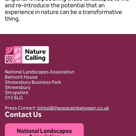
and re-introduce the potential that an
experience in nature can be a transformative
thing.
Client logo
National Landscapes Association
Belmont House
Shrewsbury Business Park
Shrewsbury
Shropshire
SY2 6LG
Press Contact:
binita@thespaceinbetween.co.uk
Contact Us
National Landscapes