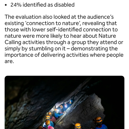
24% identified as disabled
The evaluation also looked at the audience’s
existing ‘connection to nature’, revealing that
those with lower self-identified connection to
nature were more likely to hear about Nature
Calling activities through a group they attend or
simply by stumbling on it – demonstrating the
importance of delivering activities where people
are.