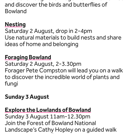
and discover the birds and butterflies of
Bowland
Nesting
Saturday 2 August, drop in 2-4pm
Use natural materials to build nests and share
ideas of home and belonging
Foraging Bowland
Saturday 2 August, 2-3.30pm
Forager Pete Compston will lead you on a walk
to discover the incredible world of plants and
fungi
Sunday 3 August
Explore the Lowlands of Bowland
Sunday 3 August 11am-12.30pm
Join the Forest of Bowland National
Landscape’s Cathy Hopley on a guided walk