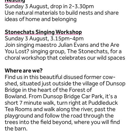
Sunday 3 August, drop in 2-3.30pm
Use natural materials to build nests and share
ideas of home and belonging
Stonechats Singing Workshop
Sunday 3 August, 3.15pm-4pm
Join singing maestro Julian Evans and the Are
You Lost? singing group, The Stonechats, for a
choral workshop that celebrates our wild spaces
Where are we?
Find us in this beautiful disused former cow-
shed, situated just outside the village of Dunsop
Bridge in the heart of the Forest of
Bowland. From Dunsop Bridge Car Park, it's a
short 7 minute walk, turn right at Puddleduck
Tea Rooms and walk along the river, past the
playground and follow the road through the
trees into the field beyond, where you will find
the barn.