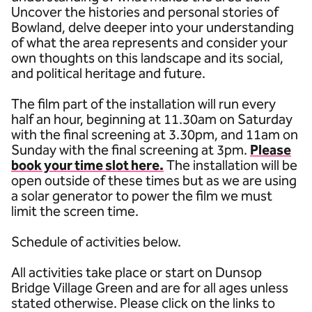
Uncover the histories and personal stories of
Bowland, delve deeper into your understanding
of what the area represents and consider your
own thoughts on this landscape and its social,
and political heritage and future.
The film part of the installation will run every
half an hour, beginning at 11.30am on Saturday
with the final screening at 3.30pm, and 11am on
Sunday with the final screening at 3pm.
Please
book your time slot here.
The installation will be
open outside of these times but as we are using
a solar generator to power the film we must
limit the screen time.
Schedule of activities below.
All activities take place or start on Dunsop
Bridge Village Green and are for all ages unless
stated otherwise. Please click on the links to