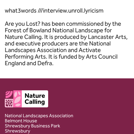
what3words ///interview.unroll.lyricism
Are you Lost? has been commissioned by the
Forest of Bowland National Landscape for
Nature Calling. It is produced by Lancaster Arts,
and executive producers are the National
Landscapes Association and Activate
Performing Arts. It is funded by Arts Council
England and Defra.
Client logo
National Landscapes Association
Belmont House
Shrewsbury Business Park
Shrewsbury