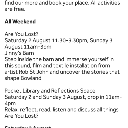
find our more and book your place. All activities
are free.
All Weekend
Are You Lost?
Saturday 2 August 11.30-3.30pm, Sunday 3
August 11am-3pm
Jinny’s Barn
Step inside the barn and immerse yourself in
this sound, film and textile installation from
artist Rob St John and uncover the stories that
shape Bowland
Pocket Library and Reflections Space
Saturday 2 and Sunday 3 August, drop in 11am-
4pm
Relax, reflect, read, listen and discuss all things
Are You Lost?