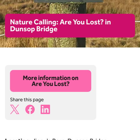
Nature Calling: Are You Lost? in
Dunsop Bridge
More information on
Are You Lost?
Share this page
X Share Icon
Facebook Share Icon
Linkedin Share Icon