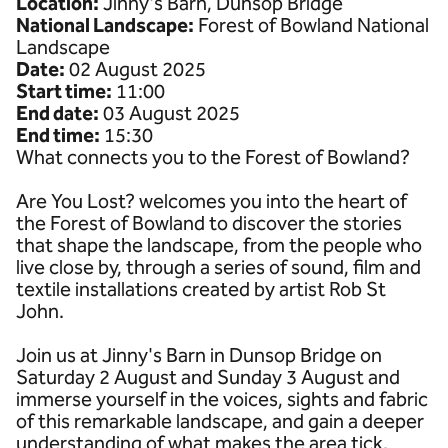
Location:
Jinny's Barn, Dunsop Bridge
National Landscape:
Forest of Bowland National
Landscape
Date:
02 August 2025
Start time:
11:00
End date:
03 August 2025
End time:
15:30
What connects you to the Forest of Bowland?
Are You Lost? welcomes you into the heart of
the Forest of Bowland to discover the stories
that shape the landscape, from the people who
live close by, through a series of sound, film and
textile installations created by artist Rob St
John.
Join us at Jinny's Barn in Dunsop Bridge on
Saturday 2 August and Sunday 3 August and
immerse yourself in the voices, sights and fabric
of this remarkable landscape, and gain a deeper
understanding of what makes the area tick.