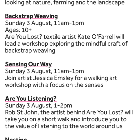
looking at nature, farming and the landscape
Backstrap Weaving
Sunday 3 August, 11am-1pm
Ages: 10+
Are You Lost? textile artist Kate O’Farrell will
lead a workshop exploring the mindful craft of
backstrap weaving
Sensing Our Way
Sunday 3 August, 11am-1pm
Join artist Jessica Emsley for a walking art
workshop with a focus on the senses
Are You Listening?
Sunday 3 August, 1-2pm
Rob St John, the artist behind Are You Lost? will
take you on a short walk and introduce you to
the value of listening to the world around us
Nesting