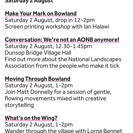
Saturday 2 August
Make Your Mark on Bowland
Saturday 2 August, drop in 12-2pm
Screen printing workshop with Ian Halawi
Conversation: We’re not an AONB anymore!
S aturday 2 August, 12.30-1.45pm
Dunsop Bridge Village Hall
Find out more about the National Landscapes
Association from the people who make it tick
Moving Through Bowland
Saturday 2 August, 1-2pm
Join Matt Donnelly for a session of gentle,
flowing movements mixed with creative
storytelling
What’s on the Wing?
Saturday 2 August, 1-2pm
Wander through the village with Lorna Bennet