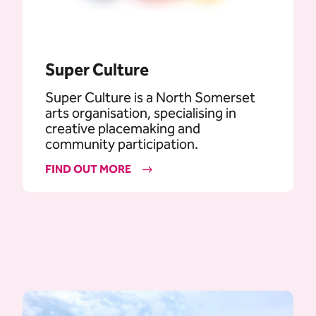
Super Culture
Super Culture is a North Somerset
arts organisation, specialising in
creative placemaking and
community participation.
FIND OUT MORE