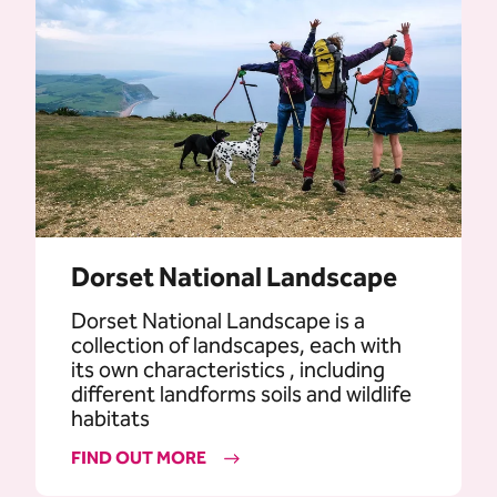
Dorset National Landscape
Dorset National Landscape is a
collection of landscapes, each with
its own characteristics , including
different landforms soils and wildlife
habitats
FIND OUT MORE