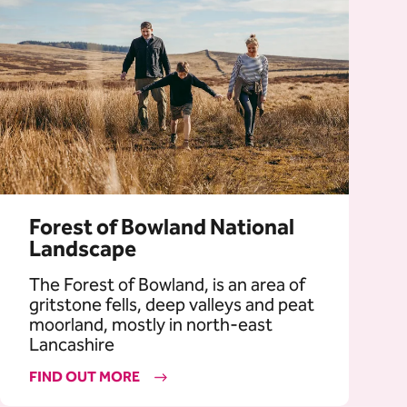
Forest of Bowland National
Landscape
The Forest of Bowland, is an area of
gritstone fells, deep valleys and peat
moorland, mostly in north-east
Lancashire
FIND OUT MORE