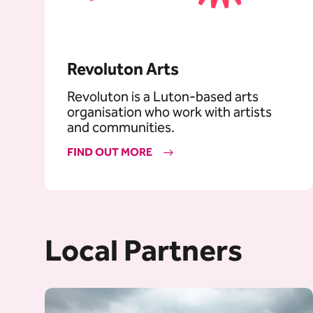
Revoluton Arts
Revoluton is a Luton-based arts
organisation who work with artists
and communities.
FIND OUT MORE
Local Partners