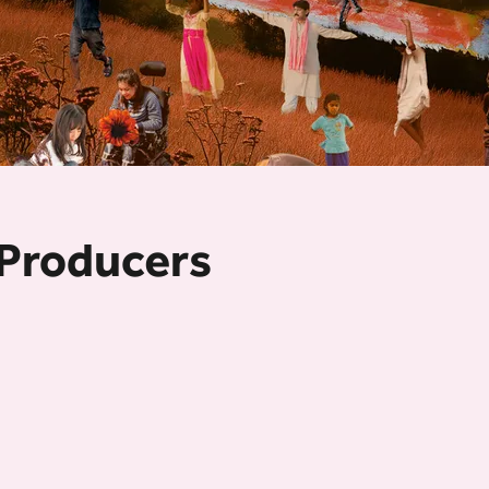
 Producers