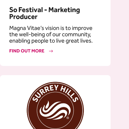
So Festival - Marketing
Producer
Magna Vitae’s vision is to improve
the well-being of our community,
enabling people to live great lives.
FIND OUT MORE