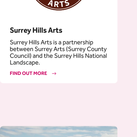
Surrey Hills Arts
Surrey Hills Arts is a partnership
between Surrey Arts (Surrey County
Council) and the Surrey Hills National
Landscape.
FIND OUT MORE