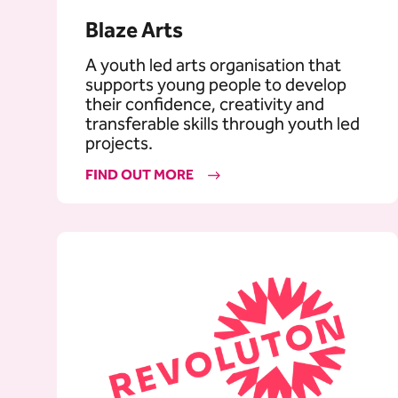
Blaze Arts
A youth led arts organisation that
supports young people to develop
their confidence, creativity and
transferable skills through youth led
projects.
FIND OUT MORE