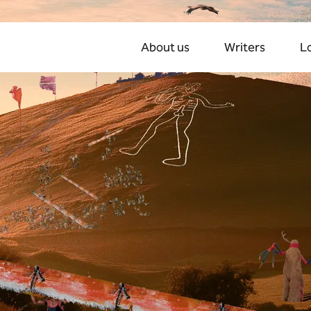
About us
Writers
L