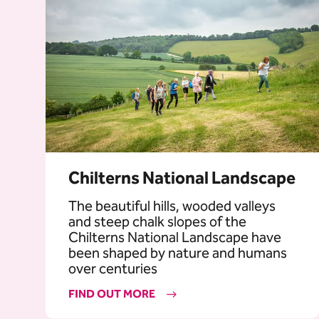
Chilterns National Landscape
The beautiful hills, wooded valleys
and steep chalk slopes of the
Chilterns National Landscape have
been shaped by nature and humans
over centuries
FIND OUT MORE