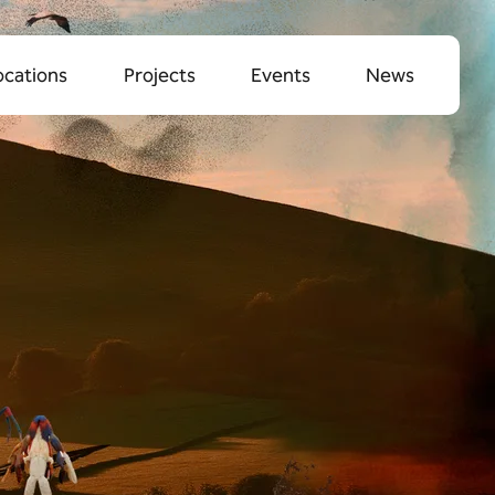
ocations
Projects
Events
News