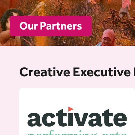
Our Partners
Creative Executive