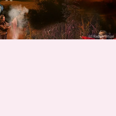
(c) Radical Ritual