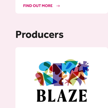
FIND OUT MORE
Producers