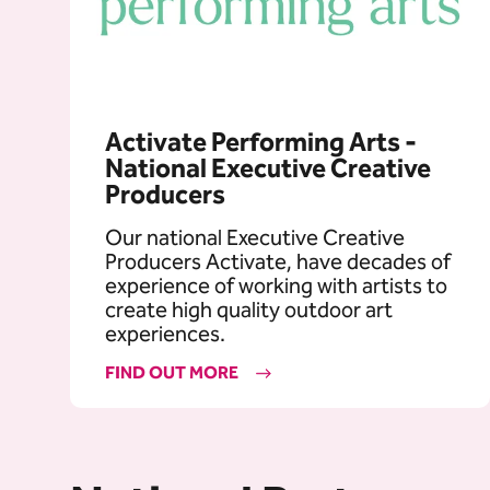
Activate Performing Arts -
National Executive Creative
Producers
Our national Executive Creative
Producers Activate, have decades of
experience of working with artists to
create high quality outdoor art
experiences.
FIND OUT MORE