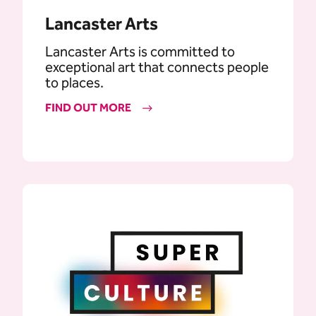
Lancaster Arts
Lancaster Arts is committed to
exceptional art that connects people
to places.
FIND OUT MORE