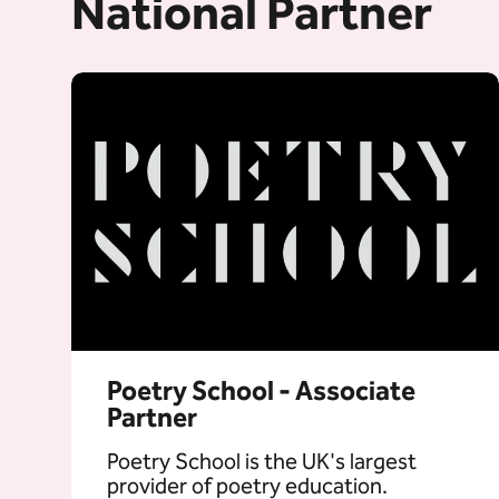
National Partner
Poetry School - Associate
Partner
Poetry School is the UK's largest
provider of poetry education.