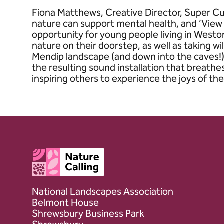
Fiona Matthews, Creative Director, Super C
nature can support mental health, and ‘View
opportunity for young people living in Westo
nature on their doorstep, as well as taking w
Mendip landscape (and down into the caves!).
the resulting sound installation that breath
inspiring others to experience the joys of the
Client logo
National Landscapes Association
Belmont House
Shrewsbury Business Park