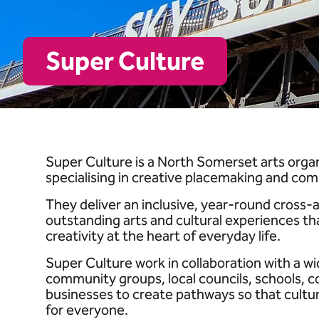
Super Culture
Super Culture is a North Somerset arts org
specialising in creative placemaking and com
They deliver an inclusive, year-round cross
outstanding arts and cultural experiences th
creativity at the heart of everyday life.
Super Culture work in collaboration with a wid
community groups, local councils, schools, co
businesses to create pathways so that cultur
for everyone.