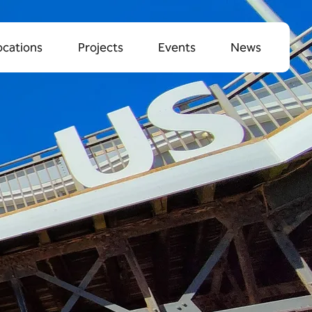
ocations
Projects
Events
News