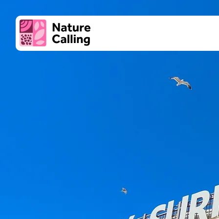
Skip to content
Super
Culture
Client logo