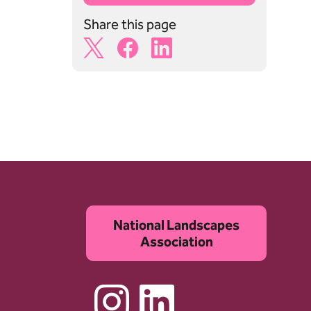
Share this page
X Share Icon
Facebook Share Icon
Linkedin Share Icon
National Landscapes
Association
Instagram
Linkedin