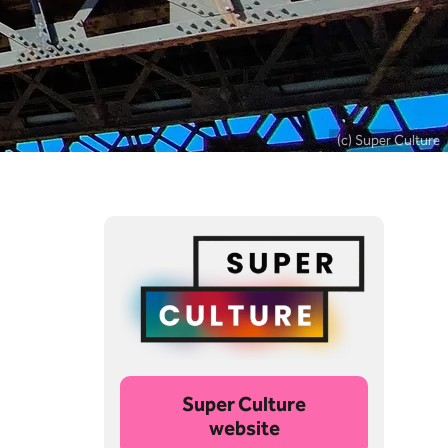
(c) Super Culture
Super Culture
website