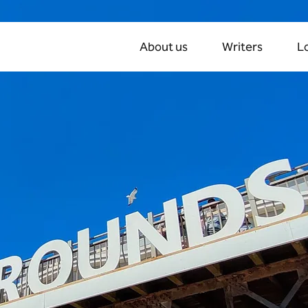
About us
Writers
L