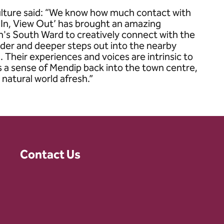
ulture said: “We know how much contact with
 In, View Out’ has brought an amazing
n's South Ward to creatively connect with the
ilder and deeper steps out into the nearby
 Their experiences and voices are intrinsic to
es a sense of Mendip back into the town centre,
 natural world afresh.”
Contact Us