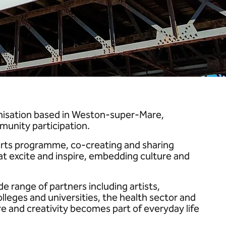
anisation based in Weston-super-Mare,
munity participation.
-arts programme, co-creating and sharing
at excite and inspire, embedding culture and
e range of partners including artists,
lleges and universities, the health sector and
e and creativity becomes part of everyday life