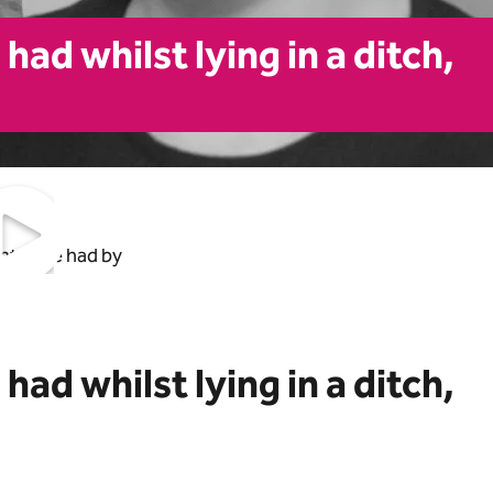
ad whilst lying in a ditch,
ht have had by
ad whilst lying in a ditch,