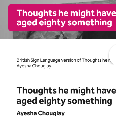
Thoughts he might have h
aged eighty something
https://www.youtube.com/watch?v=jlRipcWp_yQ
British Sign Language version of Thoughts he mig
Ayesha Chouglay.
Thoughts he might have h
aged eighty something
Ayesha Chouglay